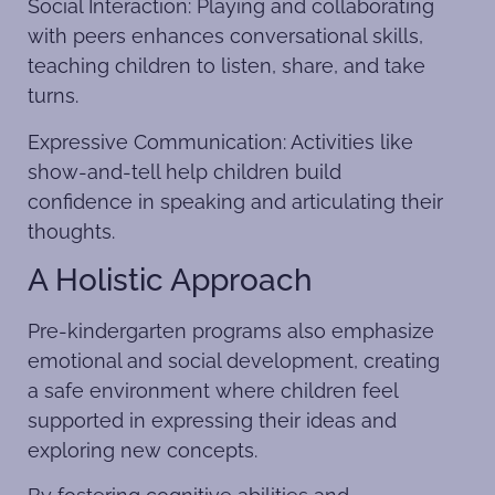
Social Interaction: Playing and collaborating
with peers enhances conversational skills,
teaching children to listen, share, and take
turns.
Expressive Communication: Activities like
show-and-tell help children build
confidence in speaking and articulating their
thoughts.
A Holistic Approach
Pre-kindergarten programs also emphasize
emotional and social development, creating
a safe environment where children feel
supported in expressing their ideas and
exploring new concepts.