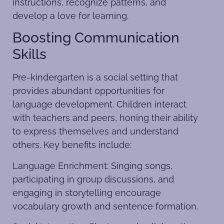
instructions, recognize patterns, and
develop a love for learning.
Boosting Communication
Skills
Pre-kindergarten is a social setting that
provides abundant opportunities for
language development. Children interact
with teachers and peers, honing their ability
to express themselves and understand
others. Key benefits include:
Language Enrichment: Singing songs,
participating in group discussions, and
engaging in storytelling encourage
vocabulary growth and sentence formation.