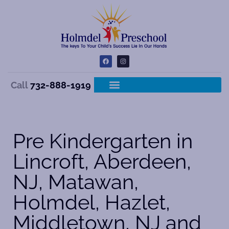
Call
732-888-1919
Pre Kindergarten in
Lincroft, Aberdeen,
NJ, Matawan,
Holmdel, Hazlet,
Middletown, NJ and