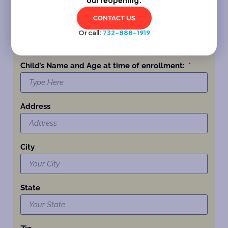
CONTACT US
Phone
Or call:
732-888-1919
Child’s Name and Age at time of enrollment:
Address
City
State