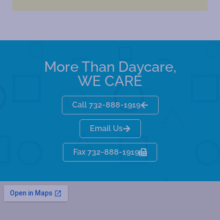
More Than Daycare,
WE CARE
Call 732-888-1919
Email Us
Fax 732-888-1919