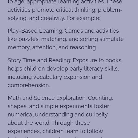
to age-appropriate learning activities. These
activities promote critical thinking, problem-
solving, and creativity. For example:
Play-Based Learning: Games and activities
like puzzles, matching, and sorting stimulate
memory, attention, and reasoning.
Story Time and Reading: Exposure to books
helps children develop early literacy skills,
including vocabulary expansion and
comprehension.
Math and Science Exploration: Counting,
shapes, and simple experiments foster
numerical understanding and curiosity
about the world. Through these
experiences, children learn to follow