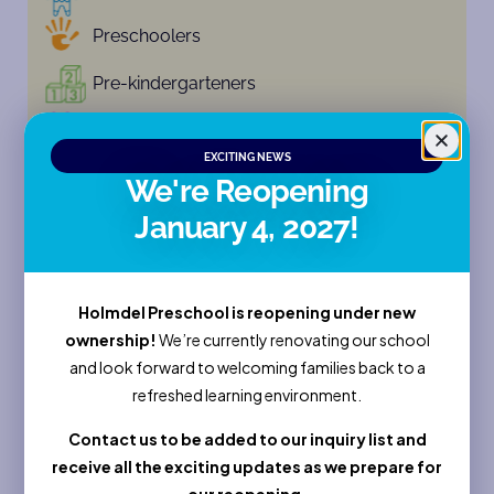
Preschoolers
Pre-kindergarteners
Kindergarten
EXCITING NEWS
Camp
We're Reopening
January 4, 2027!
Enroll Now
Sessions
Holmdel Preschool is reopening under new
ownership!
We’re currently renovating our school
and look forward to welcoming families back to a
Full Name
refreshed learning environment.
Contact us to be added to our inquiry list and
Email
receive all the exciting updates as we prepare for
our reopening.