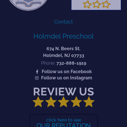
Contact
Holmdel Preschool
674 N. Beers St.
Holmdel, NJ 07733
Phone:
732-888-1919
Follow us on Facebook
Follow us on Instagram
click here to see
OUR REPUTATION