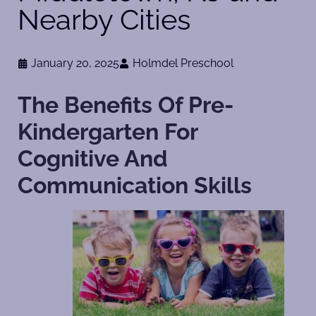
Nearby Cities
January 20, 2025
Holmdel Preschool
The Benefits Of Pre-
Kindergarten For
Cognitive And
Communication Skills