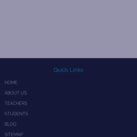
Quick Links
HOME
ABOUT US
TEACHERS
STUDENTS
BLOG
SITEMAP