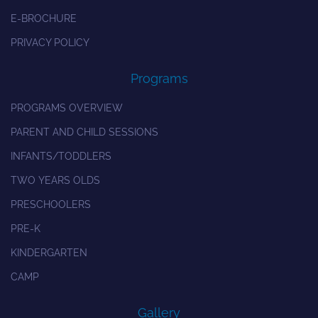
E-BROCHURE
PRIVACY POLICY
Programs
PROGRAMS OVERVIEW
PARENT AND CHILD SESSIONS
INFANTS/TODDLERS
TWO YEARS OLDS
PRESCHOOLERS
PRE-K
KINDERGARTEN
CAMP
Gallery