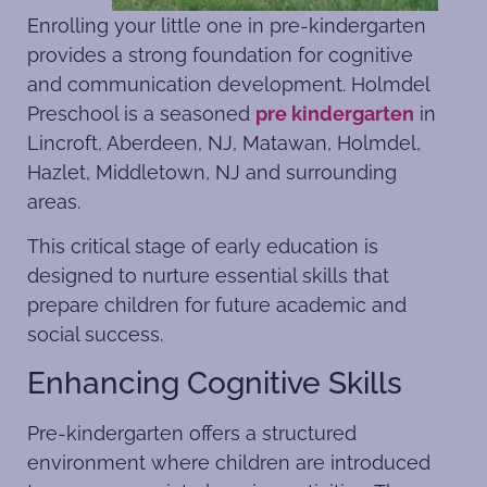
Enrolling your little one in pre-kindergarten
provides a strong foundation for cognitive
and communication development. Holmdel
Preschool is a seasoned
pre kindergarten
in
Lincroft, Aberdeen, NJ, Matawan, Holmdel,
Hazlet, Middletown, NJ and surrounding
areas.
This critical stage of early education is
designed to nurture essential skills that
prepare children for future academic and
social success.
Enhancing Cognitive Skills
Pre-kindergarten offers a structured
environment where children are introduced