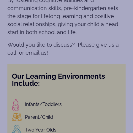
By fostering cognitive abilities and
communication skills, pre-kindergarten sets
the stage for lifelong learning and positive
social relationships, giving your child a head
start in both school and life.
Would you like to discuss? Please give us a
call, or email us!
Our Learning Environments
Include:
Infants/Toddlers
Parent/Child
Two Year Olds