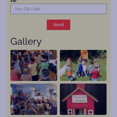
Zip
Send
Gallery