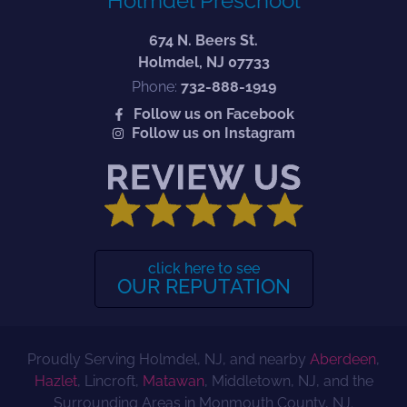
Holmdel Preschool
674 N. Beers St.
Holmdel, NJ 07733
Phone:
732-888-1919
Follow us on Facebook
Follow us on Instagram
click here to see
OUR REPUTATION
Proudly Serving Holmdel, NJ, and nearby
Aberdeen
,
Hazlet
, Lincroft,
Matawan
, Middletown, NJ, and the
Surrounding Areas in Monmouth County, NJ.