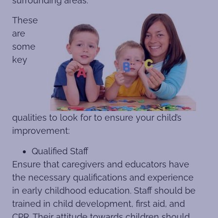
surrounding areas.
These
are
some
key
qualities to look for to ensure your child’s
improvement:
Qualified Staff
Ensure that caregivers and educators have
the necessary qualifications and experience
in early childhood education. Staff should be
trained in child development, first aid, and
CPR. Their attitude towards children should