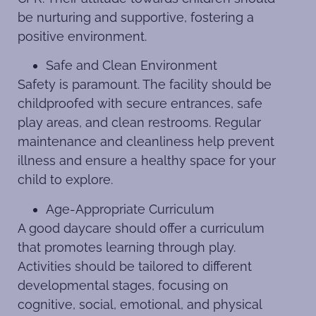
be nurturing and supportive, fostering a
positive environment.
Safe and Clean Environment
Safety is paramount. The facility should be
childproofed with secure entrances, safe
play areas, and clean restrooms. Regular
maintenance and cleanliness help prevent
illness and ensure a healthy space for your
child to explore.
Age-Appropriate Curriculum
A good daycare should offer a curriculum
that promotes learning through play.
Activities should be tailored to different
developmental stages, focusing on
cognitive, social, emotional, and physical