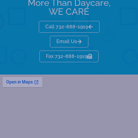
More Than Daycare,
WE CARE
Call 732-888-1919
Email Us
Fax 732-888-1919