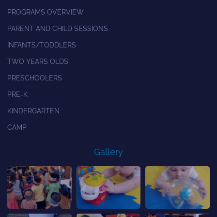
PROGRAMS OVERVIEW
PARENT AND CHILD SESSIONS
INFANTS/TODDLERS
TWO YEARS OLDS
PRESCHOOLERS
PRE-K
KINDERGARTEN
CAMP
Gallery