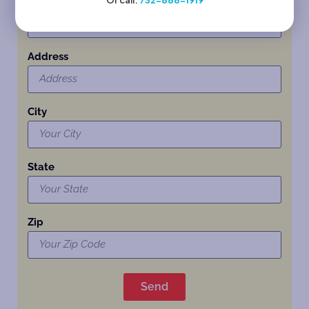
Or call:
732-888-1919
Child’s Name and Age at time of enrollment:
Address
City
State
Zip
Send