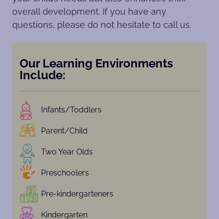
overall development. If you have any
questions, please do not hesitate to call us.
Our Learning Environments
Include:
Infants/Toddlers
Parent/Child
Two Year Olds
Preschoolers
Pre-kindergarteners
Kindergarten