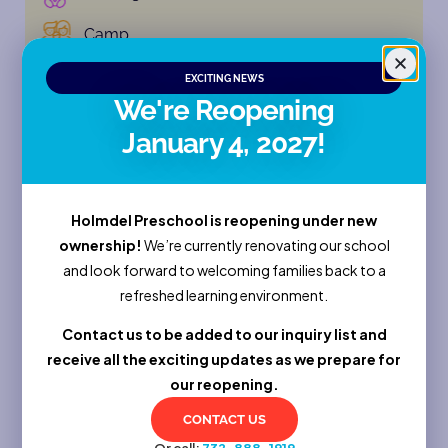
Camp
EXCITING NEWS
Enroll Now
We're Reopening
Sessions
January 4, 2027!
Full Name
Holmdel Preschool is reopening under new
ownership!
We’re currently renovating our school
and look forward to welcoming families back to a
Email
refreshed learning environment.
Contact us to be added to our inquiry list and
receive all the exciting updates as we prepare for
Phone
our reopening.
CONTACT US