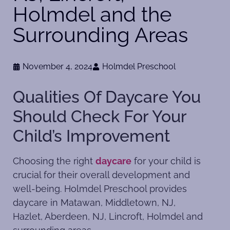
Holmdel and the
Surrounding Areas
November 4, 2024
Holmdel Preschool
Qualities Of Daycare You
Should Check For Your
Child’s Improvement
Choosing the right
daycare
for your child is
crucial for their overall development and
well-being. Holmdel Preschool provides
daycare in Matawan, Middletown, NJ,
Hazlet, Aberdeen, NJ, Lincroft, Holmdel and