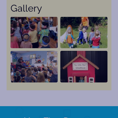
Gallery