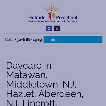
Call
732-888-1919
Daycare in
Matawan,
Middletown, NJ,
Hazlet, Aberdeen,
NJ, Lincroft,