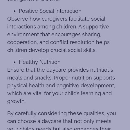
Positive Social Interaction
Observe how caregivers facilitate social
interactions among children. A supportive
environment that encourages sharing,
cooperation, and conflict resolution helps
children develop crucial social skills.
Healthy Nutrition
Ensure that the daycare provides nutritious
meals and snacks. Proper nutrition supports
physical health and cognitive development,
which are vital for your child’s learning and
growth.
By carefully considering these qualities, you
can choose a daycare that not only meets
your child’s needs but also enhances their