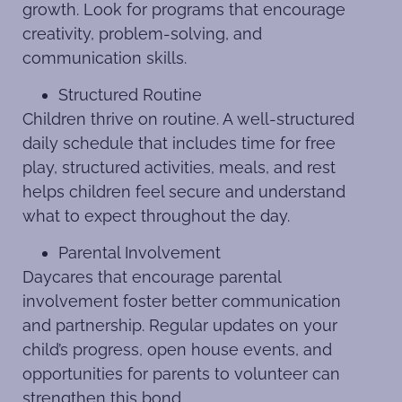
growth. Look for programs that encourage
creativity, problem-solving, and
communication skills.
Structured Routine
Children thrive on routine. A well-structured
daily schedule that includes time for free
play, structured activities, meals, and rest
helps children feel secure and understand
what to expect throughout the day.
Parental Involvement
Daycares that encourage parental
involvement foster better communication
and partnership. Regular updates on your
child’s progress, open house events, and
opportunities for parents to volunteer can
strengthen this bond.