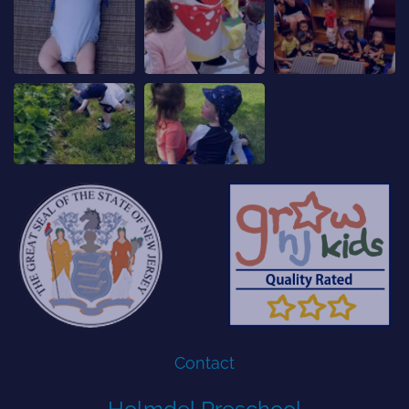
Contact