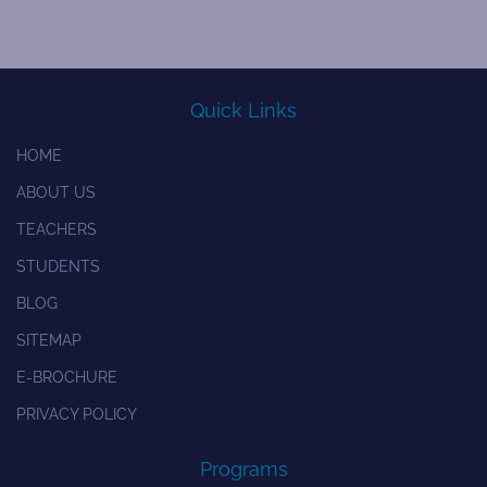
Quick Links
HOME
ABOUT US
TEACHERS
STUDENTS
BLOG
SITEMAP
E-BROCHURE
PRIVACY POLICY
Programs